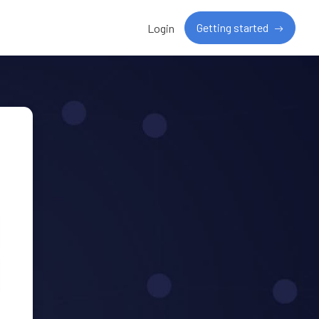
Getting started
Login