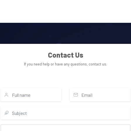
Contact Us
If you need help or have any questions, contact us.