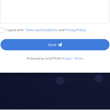
I agree with:
Terms and Conditions
and
Privacy Policy
Send
Protected by reCAPTCHA
Privacy
-
Terms